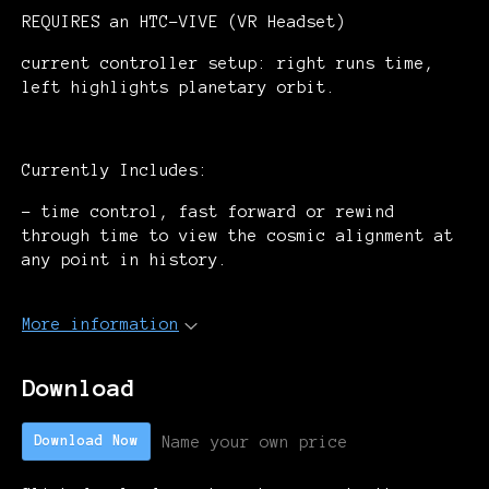
REQUIRES an HTC-VIVE (VR Headset)
current controller setup: right runs time,
left highlights planetary orbit.
Currently Includes:
- time control, fast forward or rewind
through time to view the cosmic alignment at
any point in history.
More information
Download
Name your own price
Download Now