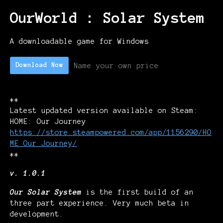
OurWorld : Solar System
A downloadable game for Windows
Name your own price
Download Now
**
Latest updated version available on Steam:
HOME: Our Journey
https://store.steampowered.com/app/1156290/HO
ME_Our_Journey/
**
v. 1.0.1
Our Solar System
is the first build of an
three part experience. Very much beta in
development.