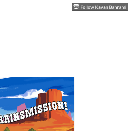
Follow Kavan Bahrami