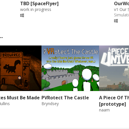
TBD [SpaceFlyer]
OurWor
work in progress
v1 Our 
Simulat
..
ices Must Be Made
PVRotect The Castle
A Piece Of T
ullins
Bryndsey
[prototype]
naam