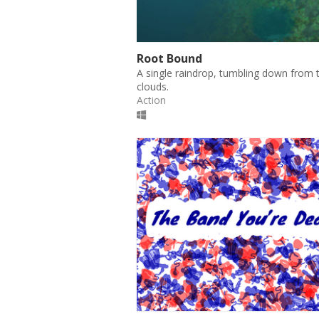
Root Bound
A single raindrop, tumbling down from 
clouds.
Action