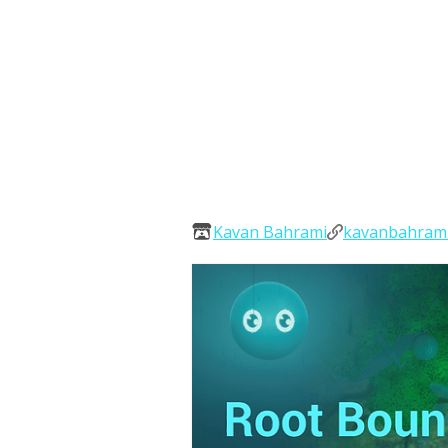
Kavan Bahrami
kavanbahram