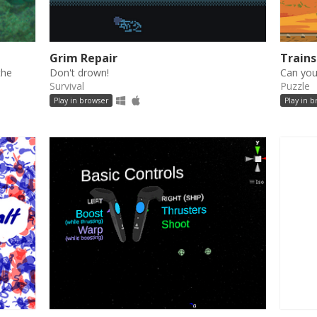
Grim Repair
Train
the
Don't drown!
Can you
Survival
Puzzle
Play in browser
Play in 