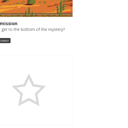
smission
 get to the bottom of the mystery?
browser