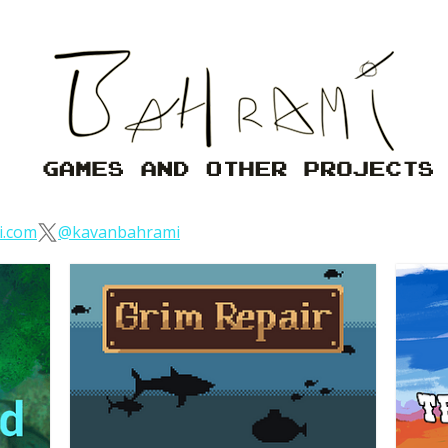
i.com
@kavanbahrami