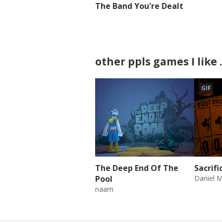
The Band You're Dealt
other ppls games I like .
GIF
The Deep End Of The
Sacrif
Pool
Daniel M
naam