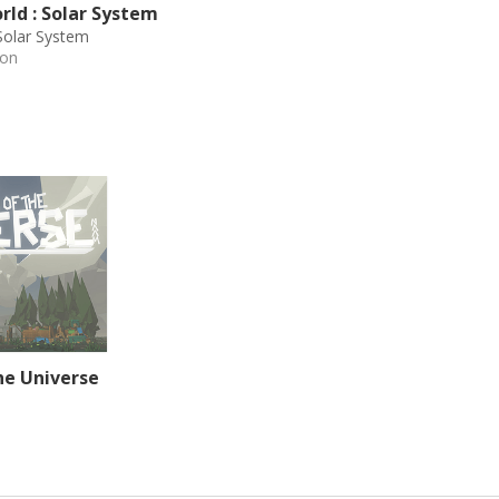
ld : Solar System
Solar System
ion
he Universe